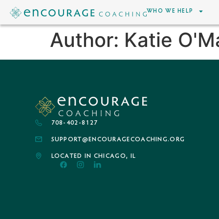
WHO WE HELP
Author:
Katie O'M
708-402-8127
SUPPORT@ENCOURAGECOACHING.ORG
LOCATED IN CHICAGO, IL