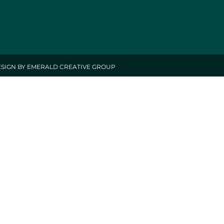
ESIGN BY EMERALD CREATIVE GROUP