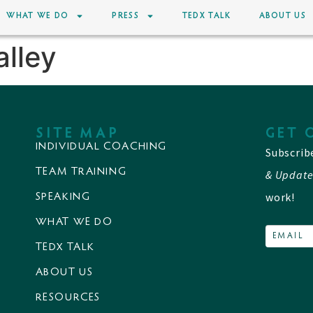
WHAT WE DO
PRESS
TEDX TALK
ABOUT US
alley
SITE MAP
GET 
INDIVIDUAL COACHING
Subscrib
TEAM TRAINING
& Update
work!
SPEAKING
WHAT WE DO
TEDX TALK
ABOUT US
RESOURCES