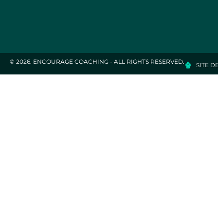
© 2026. ENCOURAGE COACHING - ALL RIGHTS RESERVED.
SITE D