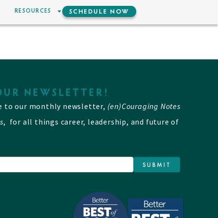
RESOURCES
SCHEDULE NOW
OUR NEWSLETTER!
e to our monthly newsletter,
(en)Couraging Notes
s
, for all things career, leadership, and future of
SUBMIT