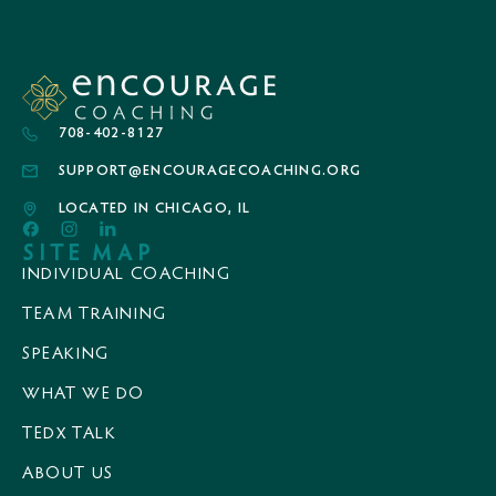
708-402-8127
SUPPORT@ENCOURAGECOACHING.ORG
LOCATED IN CHICAGO, IL
SITE MAP
INDIVIDUAL COACHING
TEAM TRAINING
SPEAKING
WHAT WE DO
TEDX TALK
ABOUT US