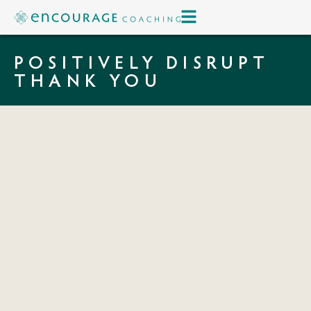
POSITIVELY DISRUPT
THANK YOU