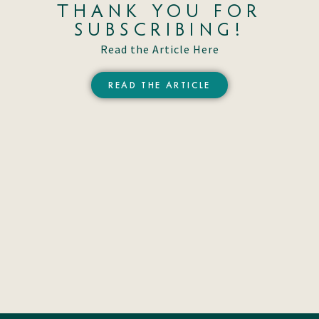
THANK YOU FOR
SUBSCRIBING!
Read the Article Here
READ THE ARTICLE