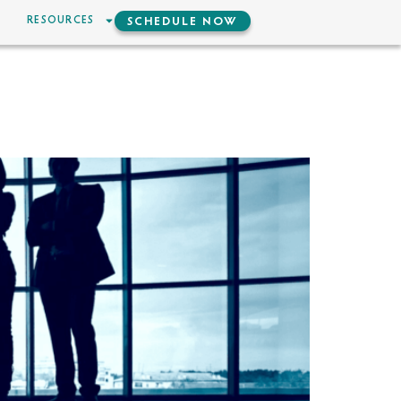
RESOURCES
SCHEDULE NOW