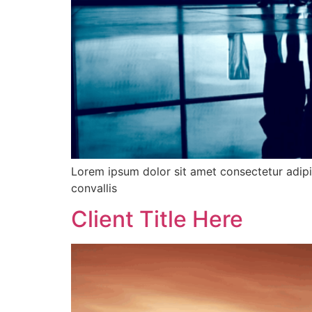
Lorem ipsum dolor sit amet consectetur adipis
convallis
Client Title Here