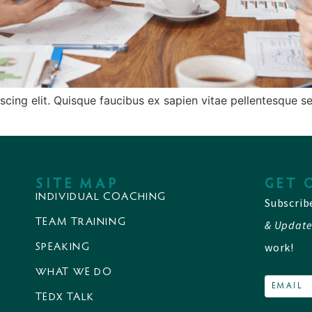
cing elit. Quisque faucibus ex sapien vitae pellentesque sem
SITE MAP
GET 
INDIVIDUAL COACHING
Subscrib
TEAM TRAINING
& Update
work!
SPEAKING
WHAT WE DO
TEDX TALK