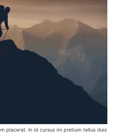
 placerat. In id cursus mi pretium tellus duis