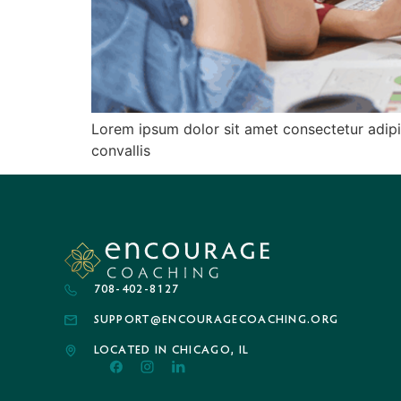
Lorem ipsum dolor sit amet consectetur adipis
convallis
708-402-8127
SUPPORT@ENCOURAGECOACHING.ORG
LOCATED IN CHICAGO, IL