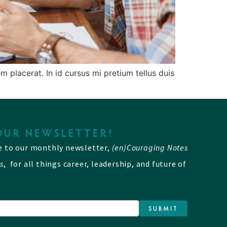
 placerat. In id cursus mi pretium tellus duis
OUR NEWSLETTER!
e to our monthly newsletter,
(en)Couraging Notes
s
, for all things career, leadership, and future of
SUBMIT