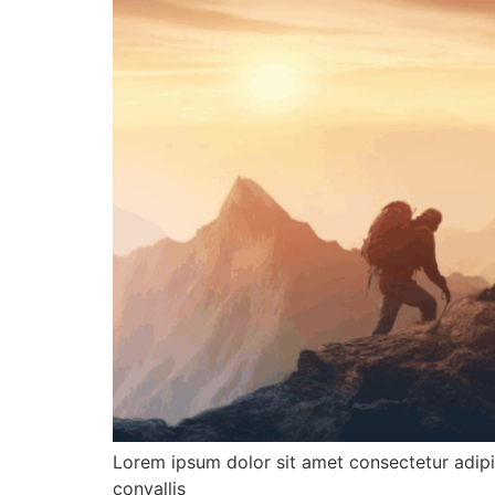
Lorem ipsum dolor sit amet consectetur adipis
convallis