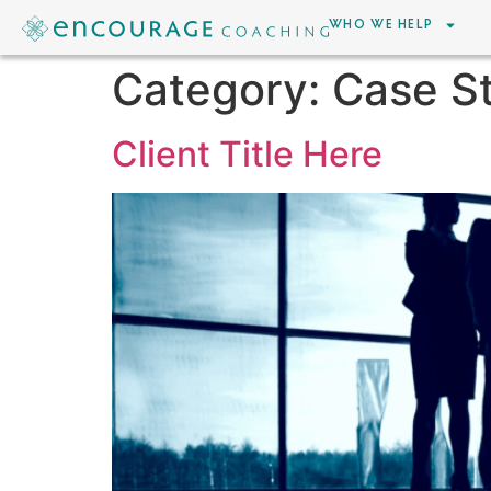
WHO WE HELP
Category:
Case S
Client Title Here