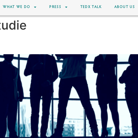
WHAT WE DO
PRESS
TEDX TALK
ABOUT US
tudie