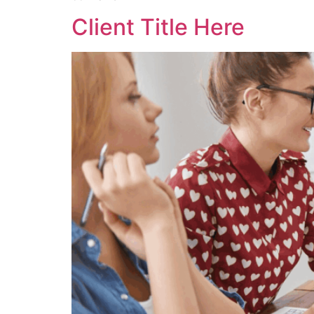
Client Title Here