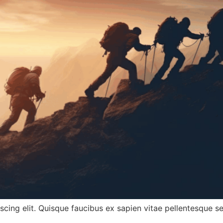
cing elit. Quisque faucibus ex sapien vitae pellentesque sem