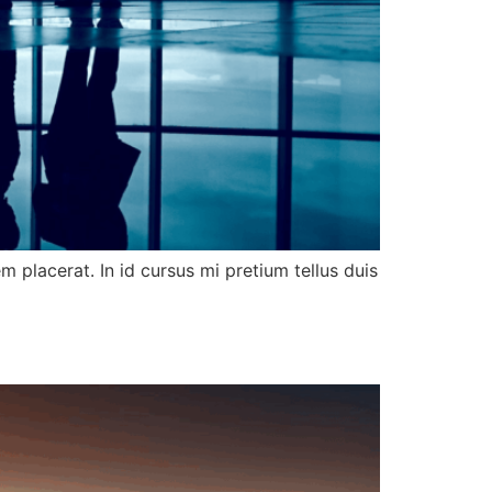
 placerat. In id cursus mi pretium tellus duis