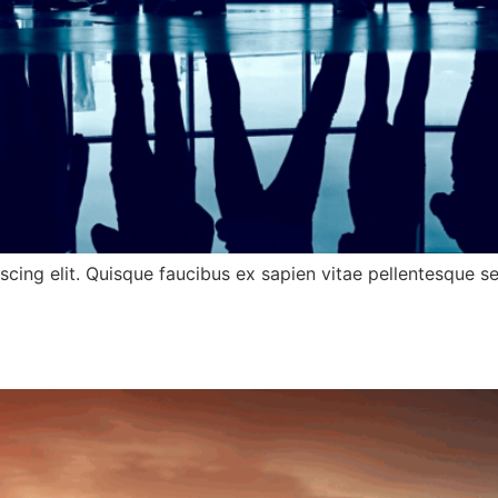
cing elit. Quisque faucibus ex sapien vitae pellentesque sem