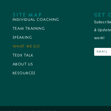
SITE MAP
GET 
INDIVIDUAL COACHING
Subscrib
TEAM TRAINING
& Update
work!
SPEAKING
WHAT WE DO
TEDX TALK
ABOUT US
RESOURCES