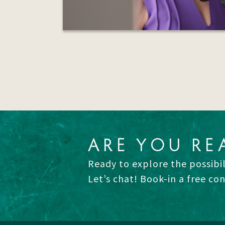
ARE YOU RE
Ready to explore the possibil
Let’s chat! Book-in a free co