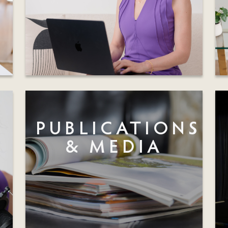
PUBLICATIONS
& MEDIA