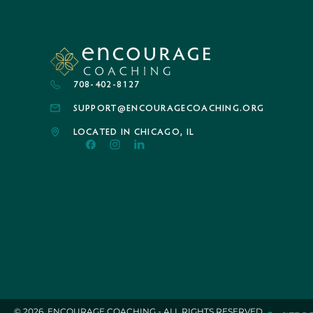
708-402-8127
SUPPORT@ENCOURAGECOACHING.ORG
LOCATED IN CHICAGO, IL
© 2026. ENCOURAGE COACHING - ALL RIGHTS RESERVED.