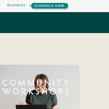
RESOURCES
SCHEDULE NOW
COMMUNITY
WORKSHOPS