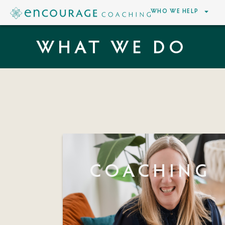
WHO WE HELP
WHAT WE DO
COACHING