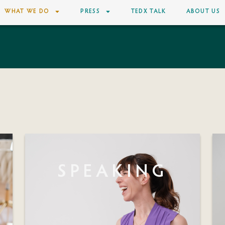
WHAT WE DO
PRESS
TEDX TALK
ABOUT US
SPEAKING