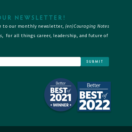
OUR NEWSLETTER!
e to our monthly newsletter,
(en)Couraging Notes
s
, for all things career, leadership, and future of
SUBMIT