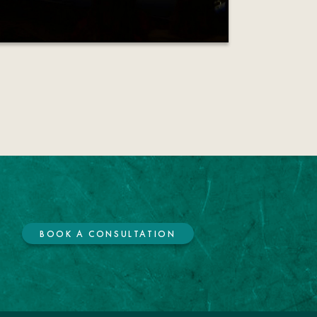
BOOK A CONSULTATION