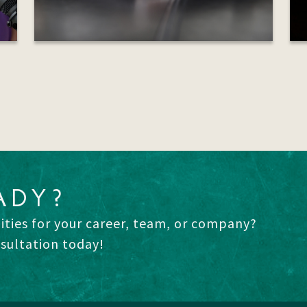
ADY?
ities for your career, team, or company?
nsultation today!