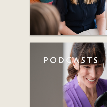
PODCASTS