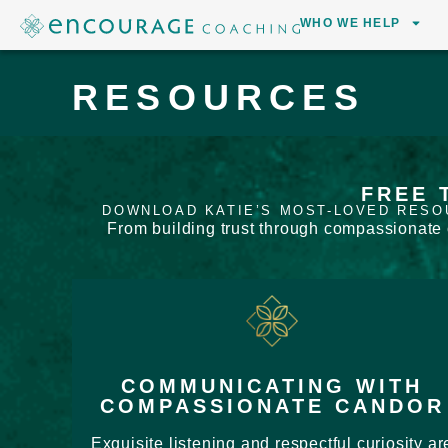
WHO WE HELP
RESOURCES
FREE 
DOWNLOAD KATIE’S MOST-LOVED RESO
From building trust through compassionate c
COMMUNICATING WITH
COMPASSIONATE CANDOR
Exquisite listening and respectful curiosity ar