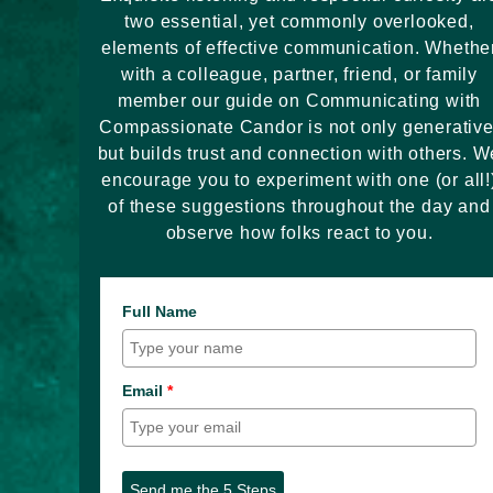
two essential, yet commonly overlooked,
elements of effective communication. Whethe
with a colleague, partner, friend, or family
member our guide on Communicating with
Compassionate Candor is not only generative
but builds trust and connection with others. W
encourage you to experiment with one (or all!
of these suggestions throughout the day and
observe how folks react to you.
Full Name
Email
*
Send me the 5 Steps