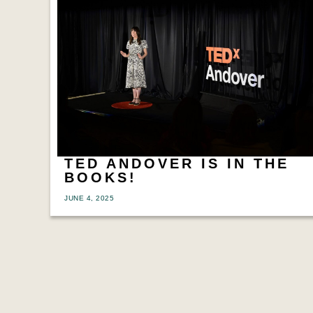
TED ANDOVER IS IN THE
BOOKS!
JUNE 4, 2025