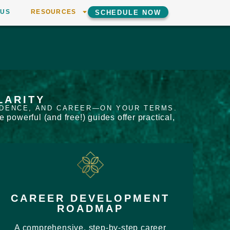
 US
RESOURCES
SCHEDULE NOW
LARITY
IDENCE, AND CAREER—ON YOUR TERMS.
powerful (and free!) guides offer practical,
CAREER DEVELOPMENT
ROADMAP
A comprehensive, step-by-step career