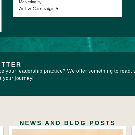
Marketing by
ActiveCampaign
ETTER
e your leadership practice? We offer something to read, 
t your journey!
NEWS AND BLOG POSTS