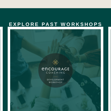
EXPLORE PAST WORKSHOPS