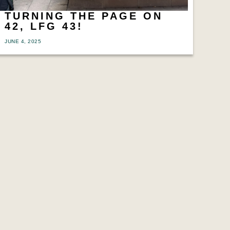
TURNING THE PAGE ON
42, LFG 43!
JUNE 4, 2025