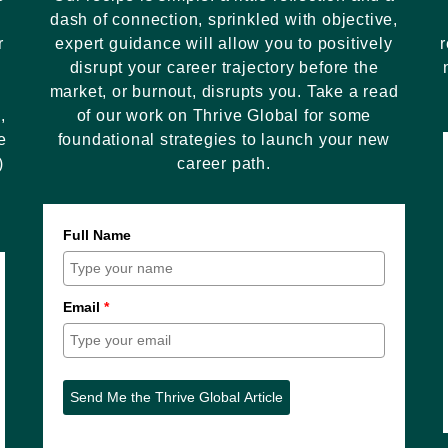
dash of connection, sprinkled with objective,
r
expert guidance will allow you to positively
r
disrupt your career trajectory before the
market, or burnout, disrupts you. Take a read
,
of our work on Thrive Global for some
e
foundational strategies to launch your new
)
career path.
Full Name
Email
*
Send Me the Thrive Global Article