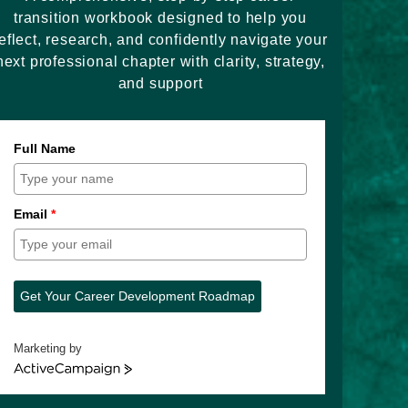
transition workbook designed to help you
eflect, research, and confidently navigate your
next professional chapter with clarity, strategy,
and support
Full Name
Email
*
Get Your Career Development Roadmap
Marketing by
ActiveCampaign