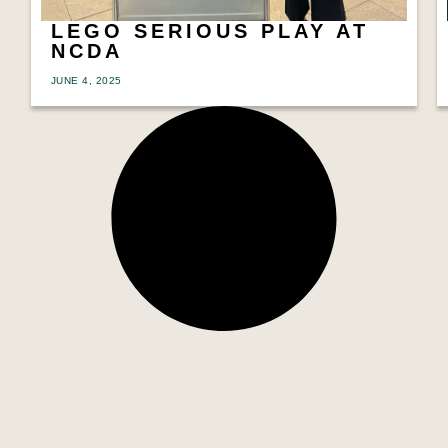
LEGO SERIOUS PLAY AT
NCDA
JUNE 4, 2025