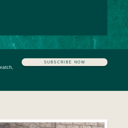
SUBSCRIBE NOW
watch,