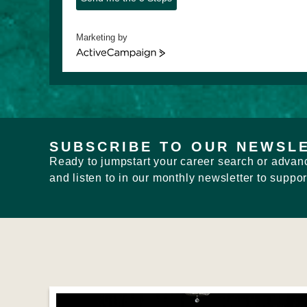
Marketing by
ActiveCampaign
SUBSCRIBE TO OUR NEWSL
Ready to jumpstart your career search or advanc
and listen to in our monthly newsletter to suppor