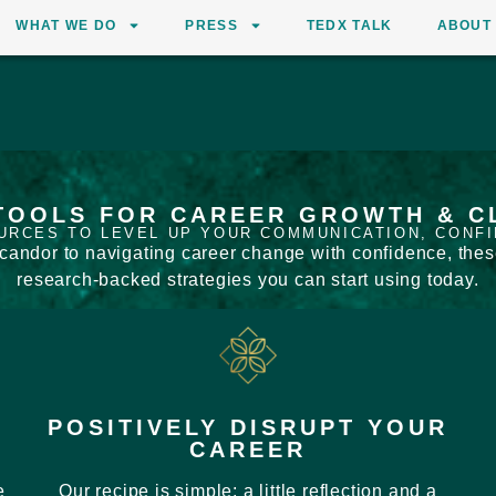
WHAT WE DO
PRESS
TEDX TALK
ABOUT
TOOLS FOR CAREER GROWTH & C
URCES TO LEVEL UP YOUR COMMUNICATION, CONF
andor to navigating career change with confidence, these 
research-backed strategies you can start using today.
POSITIVELY DISRUPT YOUR
CAREER
e
Our recipe is simple: a little reflection and a