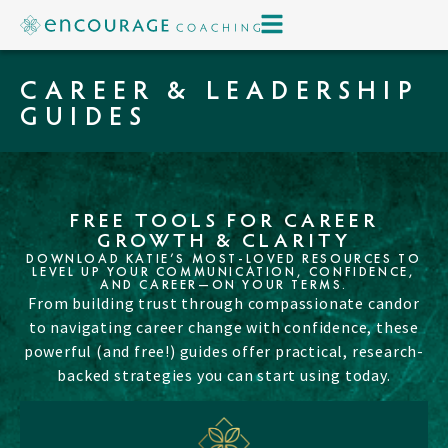
CAREER & LEADERSHIP
GUIDES
FREE TOOLS FOR CAREER
GROWTH & CLARITY
DOWNLOAD KATIE’S MOST-LOVED RESOURCES TO
LEVEL UP YOUR COMMUNICATION, CONFIDENCE,
AND CAREER—ON YOUR TERMS.
From building trust through compassionate candor
to navigating career change with confidence, these
powerful (and free!) guides offer practical, research-
backed strategies you can start using today.