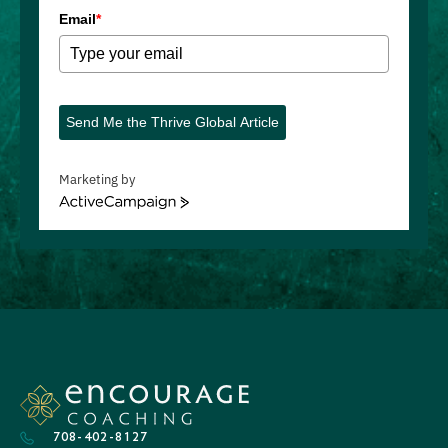
Email
*
Send Me the Thrive Global Article
Marketing by
ActiveCampaign
708-402-8127