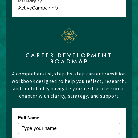
Marketing by
ActiveCampaign
CAREER DEVELOPMENT
ROADMAP
A comprehensive, step-by-step career transition
workbook designed to help you reflect, research,
and confidently navigate your next professional
chapter with clarity, strategy, and support
Full Name