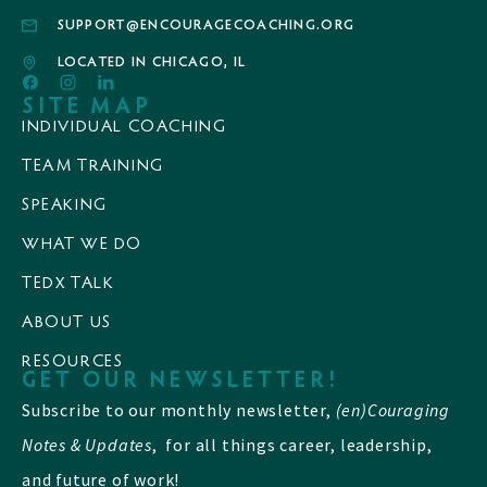
SUPPORT@ENCOURAGECOACHING.ORG
LOCATED IN CHICAGO, IL
SITE MAP
INDIVIDUAL COACHING
TEAM TRAINING
SPEAKING
WHAT WE DO
TEDX TALK
ABOUT US
RESOURCES
GET OUR NEWSLETTER!
Subscribe to our monthly newsletter,
(en)Couraging
Notes & Updates
, for all things career, leadership,
and future of work!