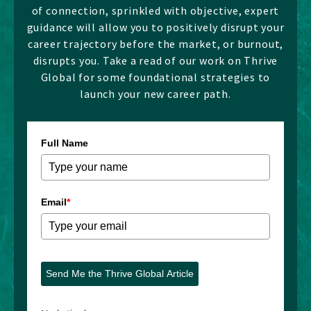
of connection, sprinkled with objective, expert
guidance will allow you to positively disrupt your
career trajectory before the market, or burnout,
disrupts you. Take a read of our work on Thrive
Global for some foundational strategies to
launch your new career path.
Full Name
Email
*
Send Me the Thrive Global Article