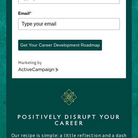
Email
*
Get Your Career Development Roadmap
Marketing by
ActiveCampaign
POSITIVELY DISRUPT YOUR
CAREER
Our recipe is simple: a little reflection and a dash