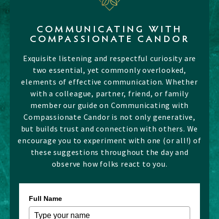
COMMUNICATING WITH
COMPASSIONATE CANDOR
Exquisite listening and respectful curiosity are
two essential, yet commonly overlooked,
elements of effective communication. Whether
with a colleague, partner, friend, or family
member our guide on Communicating with
Compassionate Candor is not only generative,
but builds trust and connection with others. We
encourage you to experiment with one (or all!) of
these suggestions throughout the day and
observe how folks react to you.
Full Name