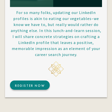
For so many folks, updating our LinkedIn
profiles is akin to eating our vegetables–we
know we have to, but really would rather do
anything else. In this lunch-and-learn session,
I will share concrete strategies on crafting a
LinkedIn profile that leaves a positive,
memorable impression as an element of your
career search journey.
REGISTER NOW