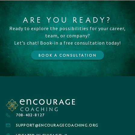
ARE YOU READY?
Ready to explore the possibilities for your career,
team, or company?
Let’s chat! Book-in a free consultation today!
BOOK A CONSULTATION
708-402-8127
SUPPORT@ENCOURAGECOACHING.ORG