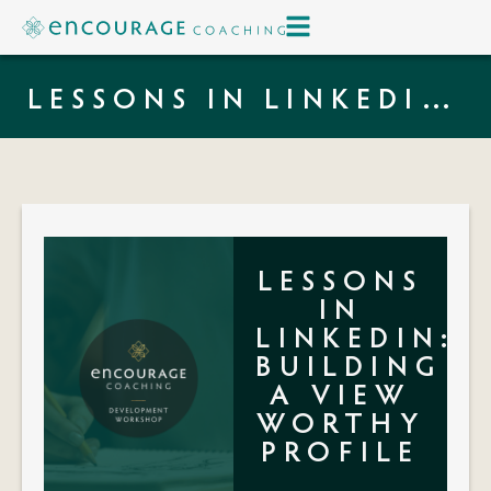
LESSONS IN LINKEDIN:
BUILDING A VIEW
WORTHY PROFILE
LESSONS
IN
LINKEDIN:
BUILDING
A VIEW
WORTHY
PROFILE