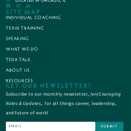
LOCATED IN CHICAGO, IL
SITE MAP
INDIVIDUAL COACHING
TEAM TRAINING
SPEAKING
WHAT WE DO
TEDX TALK
ABOUT US
RESOURCES
GET OUR NEWSLETTER!
Subscribe to our monthly newsletter,
(en)Couraging
Notes & Updates
, for all things career, leadership,
and future of work!
SUBMIT